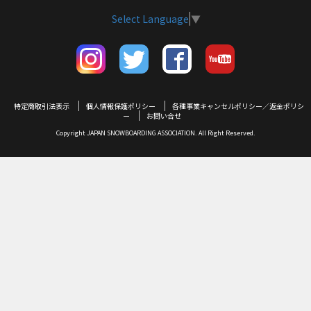
Select Language
▼
特定商取引法表示
個人情報保護ポリシー
各種事業キャンセルポリシー／返金ポリシ
ー
お問い合せ
Copyright JAPAN SNOWBOARDING ASSOCIATION. All Right Reserved.