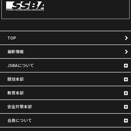
TOP
最新情報
JSBAについて
競技本部
教育本部
安全対策本部
会員について