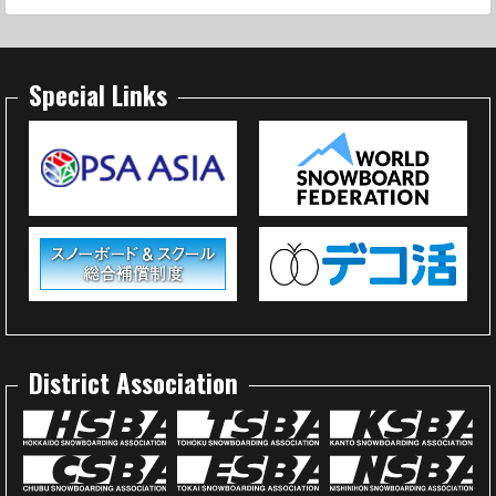
Special Links
District Association