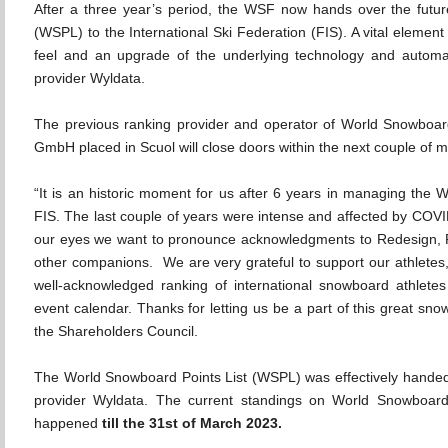
After a three year’s period, the WSF now hands over the futur
(WSPL) to the International Ski Federation (FIS). A vital element
feel and an upgrade of the underlying technology and autom
provider Wyldata.
The previous ranking provider and operator of World Snowboar
GmbH placed in Scuol will close doors within the next couple of 
“It is an historic moment for us after 6 years in managing t
FIS. The last couple of years were intense and affected by COVI
our eyes we want to pronounce acknowledgments to Redesign,
other companions. We are very grateful to support our athletes,
well-acknowledged ranking of international snowboard athlet
event calendar. Thanks for letting us be a part of this great 
the Shareholders Council.
The World Snowboard Points List (WSPL) was effectively hande
provider Wyldata. The current standings on World Snowboardi
happened
till the 31st of March 2023.