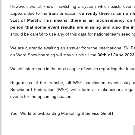
However, we all know - switching a system which exists over 
appears due to the transformation:
currently there is an non-
31st of March. This means, there is an inconsistency on
period that some event results are missing and also the in
should be careful to use any of this data for national team seeding 
We are currently awaiting an answer from the International Ski Fe
on Word Snowboarding will stay visible till the
30th of June 2023
We will inform you in the next couple of weeks regarding the fut
Regardless of the transfer, all WSF sanctioned events sta
Snowboard Federation (WSF) will inform all stakeholders rega
events for the upcoming season.
Your World Snowboarding Marketing & Service GmbH