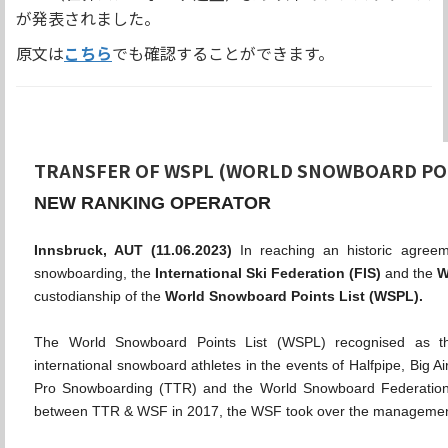
が発表されました。
原文は
こちら
でも確認することができます。
TRANSFER OF WSPL (WORLD SNOWBOARD POI
NEW RANKING OPERATOR
Innsbruck, AUT (11.06.2023)
In reaching an historic agreem
snowboarding, the
International Ski Federation (FIS)
and the
W
custodianship of the
World Snowboard Points List (WSPL).
The World Snowboard Points List (WSPL) recognised as th
international snowboard athletes in the events of Halfpipe, Big A
Pro Snowboarding (TTR) and the World Snowboard Federation 
between TTR & WSF in 2017, the WSF took over the managemen