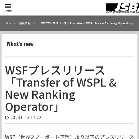
toggle
menu
menu
TOP
最新情報
WSFプレスリリース「Transfer of WSPL & New Ranking Operator」
What's new
WSFプレスリリース
「Transfer of WSPL &
New Ranking
Operator」
2023.6.13 11:22
WSF（世界スノーボード連盟）より以下のプレスリリース